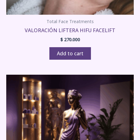
Total Face Treatments
VALORACIÓN LIFTERA HIFU FACELIFT
$
270.000
Add to cart