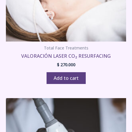
Total Face Treatments
VALORACIÓN LASER CO₂ RESURFACING
$
270.000
Add to cart