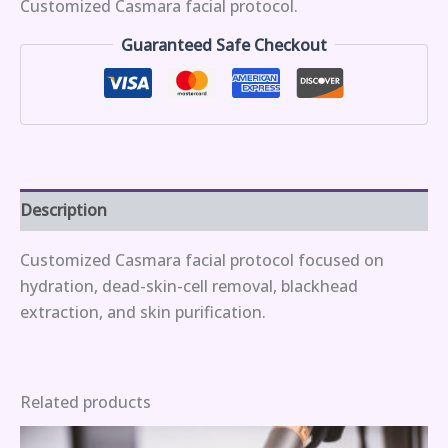
Customized Casmara facial protocol.
Guaranteed Safe Checkout
Description
Customized Casmara facial protocol focused on
hydration, dead-skin-cell removal, blackhead
extraction, and skin purification.
Related products