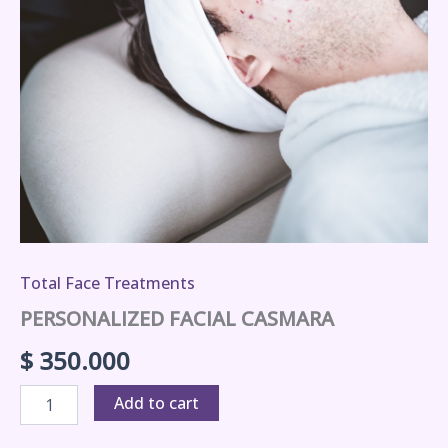
Total Face Treatments
PERSONALIZED FACIAL CASMARA
$
350.000
Add to cart