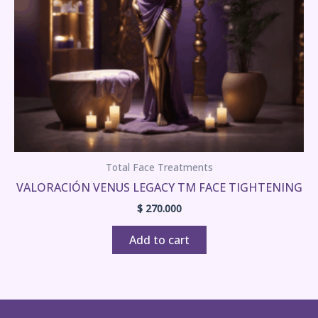
Total Face Treatments
VALORACIÓN VENUS LEGACY TM FACE TIGHTENING
$
270.000
Add to cart