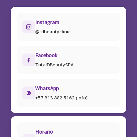
Instagram
@tdbeautyclinic
Facebook
TotalDBeautySPA
WhatsApp
+57 313 882 5162 (Info)
Horario