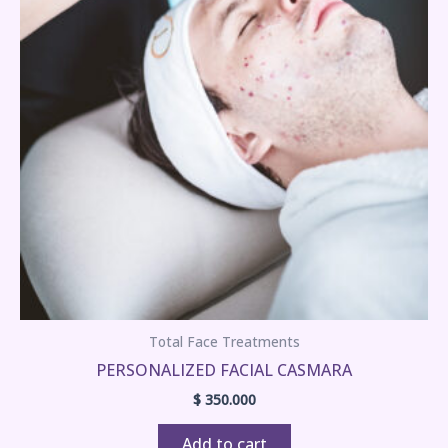
Total Face Treatments
PERSONALIZED FACIAL CASMARA
$
350.000
Add to cart