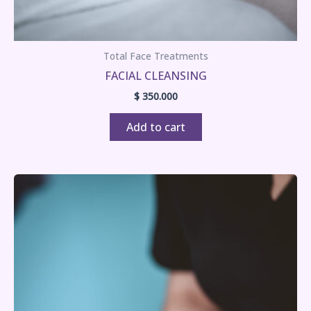
Total Face Treatments
FACIAL CLEANSING
$
350.000
Add to cart