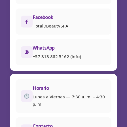
Facebook
TotalDBeautySPA
WhatsApp
+57 313 882 5162 (Info)
Horario
Lunes a Viernes — 7:30 a. m. – 4:30
p. m.
Contacto