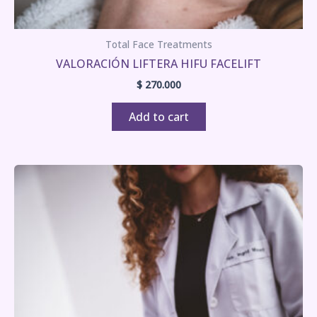
Total Face Treatments
VALORACIÓN LIFTERA HIFU FACELIFT
$
270.000
Add to cart