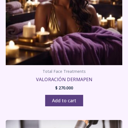
Total Face Treatments
VALORACIÓN DERMAPEN
$
270.000
Add to cart