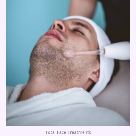
Total Face Treatments