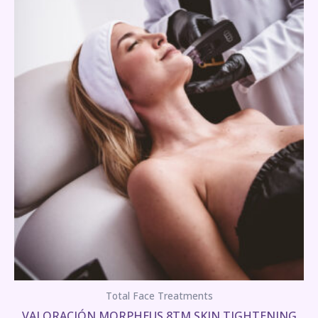
Total Face Treatments
VALORACIÓN MORPHEUS 8TM SKIN TIGHTENING