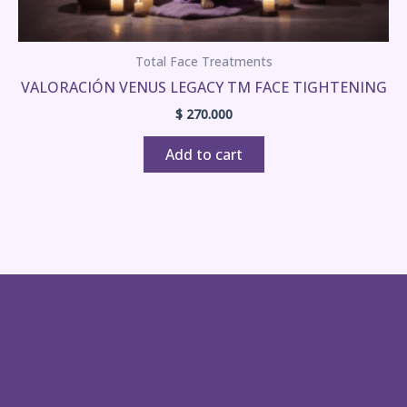
Total Face Treatments
VALORACIÓN VENUS LEGACY TM FACE TIGHTENING
$
270.000
Add to cart