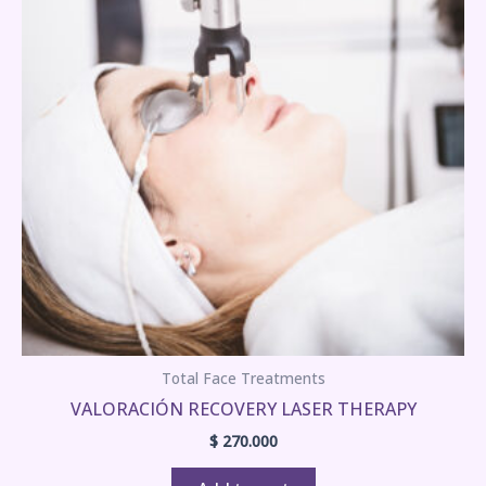
Total Face Treatments
VALORACIÓN RECOVERY LASER THERAPY
$
270.000