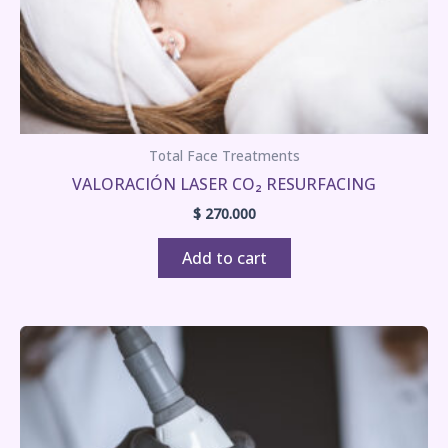
Total Face Treatments
VALORACIÓN LASER CO₂ RESURFACING
$
270.000
Add to cart