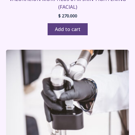
(FACIAL)
$
270.000
Add to cart