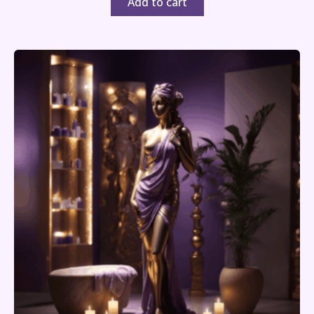
Add to cart