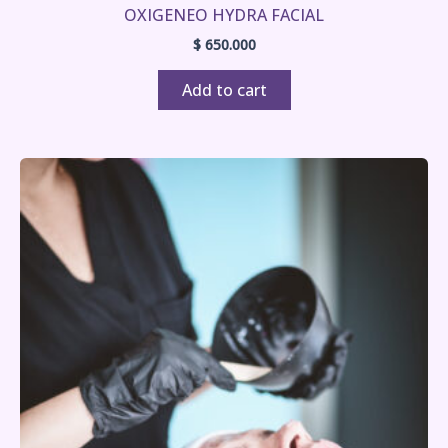
OXIGENEO HYDRA FACIAL
$
650.000
Add to cart