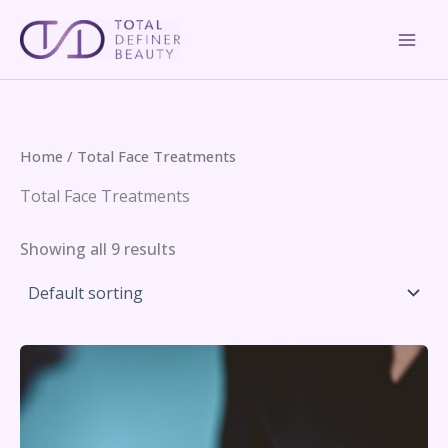
Skip
to
content
Home
/ Total Face Treatments
Total Face Treatments
Showing all 9 results