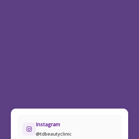
Instagram
@tdbeautyclinic