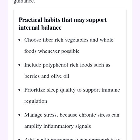
guidance.
Practical habits that may support
internal balance
Choose fiber rich vegetables and whole
foods whenever possible
Include polyphenol rich foods such as
berries and olive oil
Prioritize sleep quality to support immune
regulation
Manage stress, because chronic stress can
amplify inflammatory signals
Add gentle movement when appropriate to