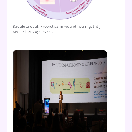
Bădăluță et al. Probiotics in wound healing. Int J
Mol Sci. 2024;25:5723