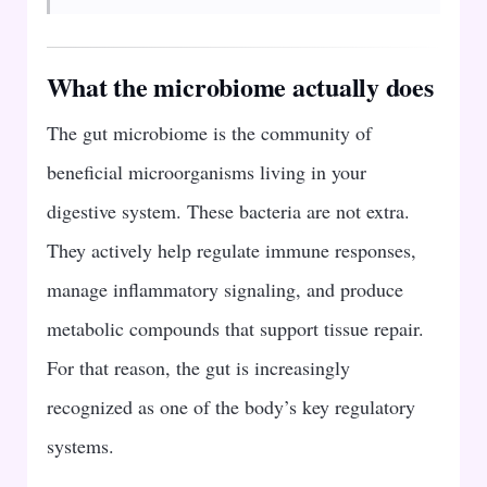
What the microbiome actually does
The gut microbiome is the community of
beneficial microorganisms living in your
digestive system. These bacteria are not extra.
They actively help regulate immune responses,
manage inflammatory signaling, and produce
metabolic compounds that support tissue repair.
For that reason, the gut is increasingly
recognized as one of the body’s key regulatory
systems.