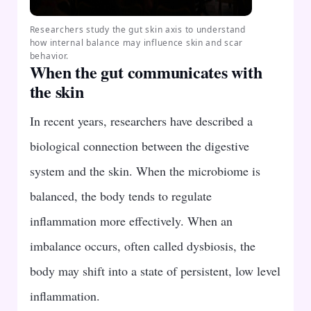
Researchers study the gut skin axis to understand
how internal balance may influence skin and scar
behavior.
When the gut communicates with
the skin
In recent years, researchers have described a
biological connection between the digestive
system and the skin. When the microbiome is
balanced, the body tends to regulate
inflammation more effectively. When an
imbalance occurs, often called dysbiosis, the
body may shift into a state of persistent, low level
inflammation.