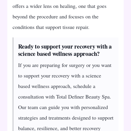
offers a wider lens on healing, one that goes
beyond the procedure and focuses on the
conditions that support tissue repair.
Ready to support your recovery with a
science based wellness approach?
If you are preparing for surgery or you want
to support your recovery with a science
based wellness approach, schedule a
consultation with Total Definer Beauty Spa.
Our team can guide you with personalized
strategies and treatments designed to support
balance, resilience, and better recovery