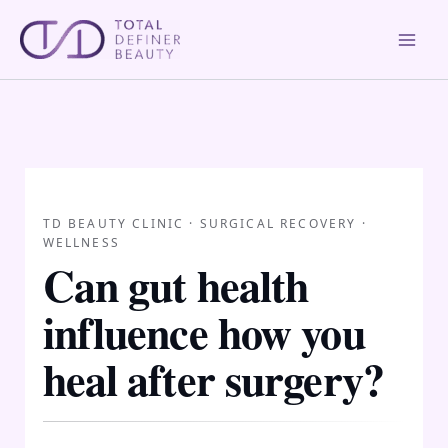
Skip
to
content
TD BEAUTY CLINIC · SURGICAL RECOVERY ·
WELLNESS
Can gut health
influence how you
heal after surgery?