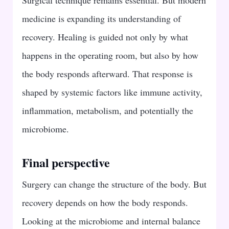
medicine is expanding its understanding of
recovery. Healing is guided not only by what
happens in the operating room, but also by how
the body responds afterward. That response is
shaped by systemic factors like immune activity,
inflammation, metabolism, and potentially the
microbiome.
Final perspective
Surgery can change the structure of the body. But
recovery depends on how the body responds.
Looking at the microbiome and internal balance