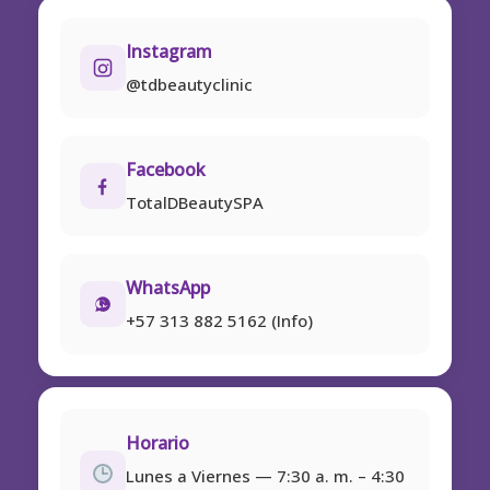
Instagram
@tdbeautyclinic
Facebook
TotalDBeautySPA
WhatsApp
+57 313 882 5162 (Info)
Horario
Lunes a Viernes — 7:30 a. m. – 4:30