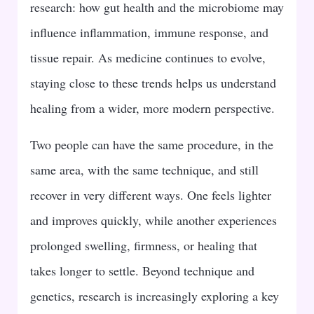
research: how gut health and the microbiome may
influence inflammation, immune response, and
tissue repair. As medicine continues to evolve,
staying close to these trends helps us understand
healing from a wider, more modern perspective.
Two people can have the same procedure, in the
same area, with the same technique, and still
recover in very different ways. One feels lighter
and improves quickly, while another experiences
prolonged swelling, firmness, or healing that
takes longer to settle. Beyond technique and
genetics, research is increasingly exploring a key