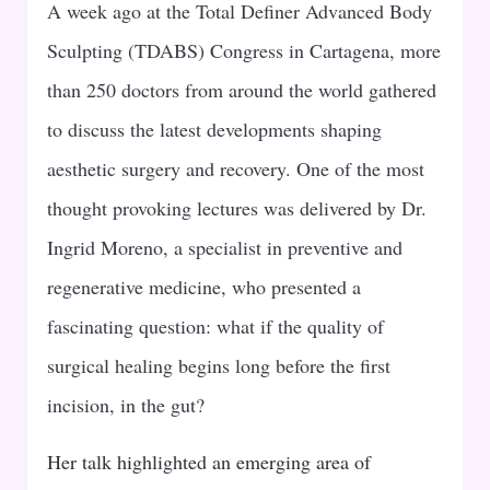
A week ago at the Total Definer Advanced Body
Sculpting (TDABS) Congress in Cartagena, more
than 250 doctors from around the world gathered
to discuss the latest developments shaping
aesthetic surgery and recovery. One of the most
thought provoking lectures was delivered by Dr.
Ingrid Moreno, a specialist in preventive and
regenerative medicine, who presented a
fascinating question: what if the quality of
surgical healing begins long before the first
incision, in the gut?
Her talk highlighted an emerging area of