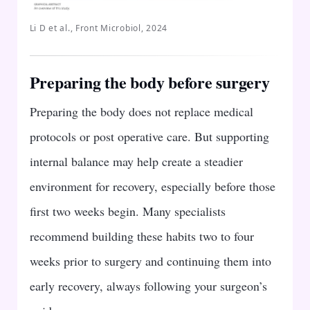
Li D et al., Front Microbiol, 2024
Preparing the body before surgery
Preparing the body does not replace medical
protocols or post operative care. But supporting
internal balance may help create a steadier
environment for recovery, especially before those
first two weeks begin. Many specialists
recommend building these habits two to four
weeks prior to surgery and continuing them into
early recovery, always following your surgeon’s