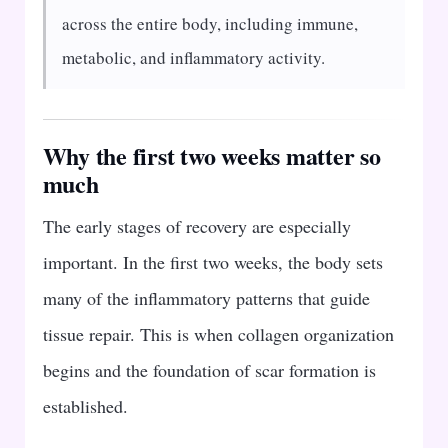
across the entire body, including immune,
metabolic, and inflammatory activity.
Why the first two weeks matter so
much
The early stages of recovery are especially
important. In the first two weeks, the body sets
many of the inflammatory patterns that guide
tissue repair. This is when collagen organization
begins and the foundation of scar formation is
established.