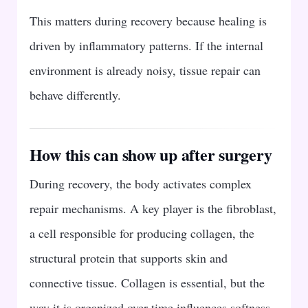
This matters during recovery because healing is
driven by inflammatory patterns. If the internal
environment is already noisy, tissue repair can
behave differently.
How this can show up after surgery
During recovery, the body activates complex
repair mechanisms. A key player is the fibroblast,
a cell responsible for producing collagen, the
structural protein that supports skin and
connective tissue. Collagen is essential, but the
way it is organized over time influences softness,