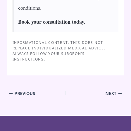
conditions.
Book your consultation today.
INFORMATIONAL CONTENT. THIS DOES NOT
REPLACE INDIVIDUALIZED MEDICAL ADVICE.
ALWAYS FOLLOW YOUR SURGEON’S
INSTRUCTIONS.
PREVIOUS
NEXT