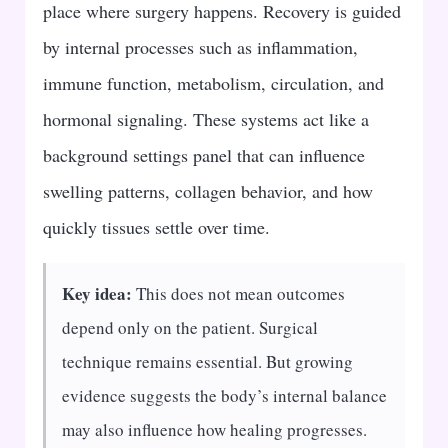
place where surgery happens. Recovery is guided
by internal processes such as inflammation,
immune function, metabolism, circulation, and
hormonal signaling. These systems act like a
background settings panel that can influence
swelling patterns, collagen behavior, and how
quickly tissues settle over time.
Key idea:
This does not mean outcomes
depend only on the patient. Surgical
technique remains essential. But growing
evidence suggests the body’s internal balance
may also influence how healing progresses.