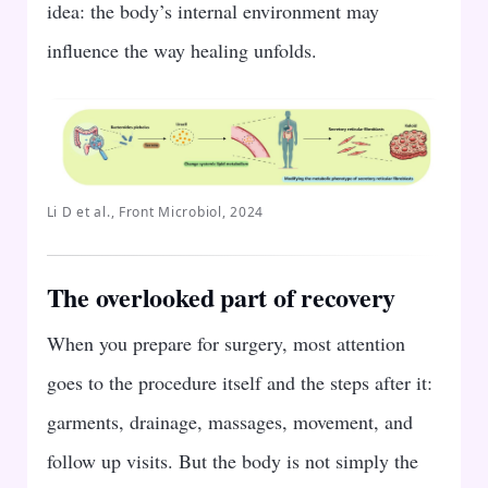
idea: the body’s internal environment may
influence the way healing unfolds.
Li D et al., Front Microbiol, 2024
The overlooked part of recovery
When you prepare for surgery, most attention
goes to the procedure itself and the steps after it:
garments, drainage, massages, movement, and
follow up visits. But the body is not simply the