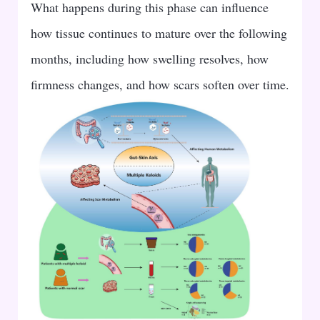
What happens during this phase can influence
how tissue continues to mature over the following
months, including how swelling resolves, how
firmness changes, and how scars soften over time.