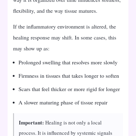
flexibility, and the way tissue matures.
If the inflammatory environment is altered, the
healing response may shift. In some cases, this
may show up as:
Prolonged swelling that resolves more slowly
Firmness in tissues that takes longer to soften
Scars that feel thicker or more rigid for longer
A slower maturing phase of tissue repair
Important:
Healing is not only a local
process. It is influenced by systemic signals