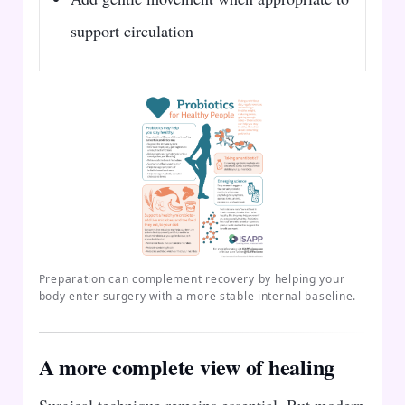
support circulation
Preparation can complement recovery by helping your
body enter surgery with a more stable internal baseline.
A more complete view of healing
Surgical technique remains essential. But modern