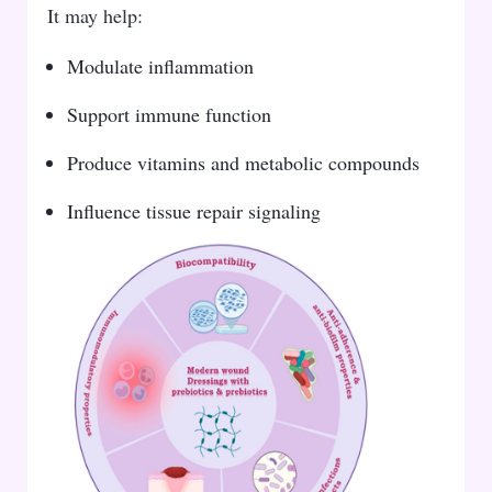
It may help:
Modulate inflammation
Support immune function
Produce vitamins and metabolic compounds
Influence tissue repair signaling